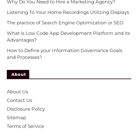
Why Do You Need to Hire a Marketing Agency?
Listening To Your Home Recordings Utilizing Displays
The practice of Search Engine Optimization or SEO
What is Low Code App Development Platform and its
Advantages?
How to Define your Information Governance Goals
and Processes?
About
About Us
Contact Us
Disclosure Policy
Sitemap
Terms of Service