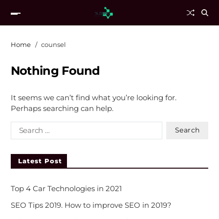
Home
counsel
Nothing Found
It seems we can’t find what you’re looking for.
Perhaps searching can help.
Latest Post
Top 4 Car Technologies in 2021
SEO Tips 2019. How to improve SEO in 2019?