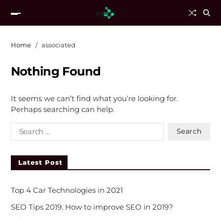
Home
associated
Nothing Found
It seems we can’t find what you’re looking for.
Perhaps searching can help.
Latest Post
Top 4 Car Technologies in 2021
SEO Tips 2019. How to improve SEO in 2019?