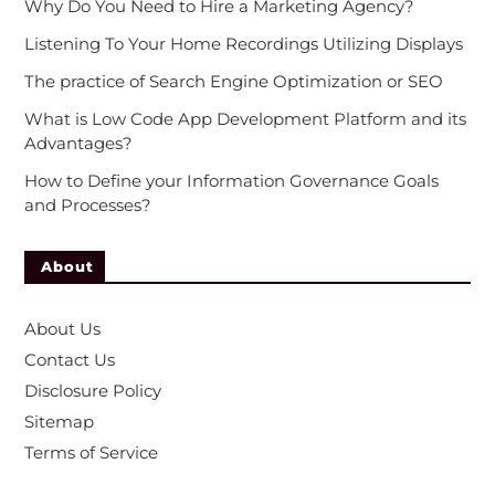
Why Do You Need to Hire a Marketing Agency?
Listening To Your Home Recordings Utilizing Displays
The practice of Search Engine Optimization or SEO
What is Low Code App Development Platform and its
Advantages?
How to Define your Information Governance Goals
and Processes?
About
About Us
Contact Us
Disclosure Policy
Sitemap
Terms of Service