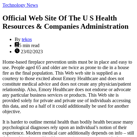
Categories
Technology News
Official Web Site Of The U S Health
Resources & Companies Administration
By
tekos
Estimated
5 min read
read
23/02/2023
time
Home-based fireplace prevention units must be in place and easy to
use. People aged 65 and older are twice as prone to die in a house
fire as the final population. This Web web site is supplied as a
courtesy to those excited about Emory Healthcare and does not
constitute medical advice and does not create any physician/patient
relationship. Also, Emory Healthcare does not endorse or advocate
any particular business services or products. This Web site is
provided solely for private and private use of individuals accessing
this data, and no a half of it could additionally be used for another
objective.
It is harder to outline mental health than bodily health because many
psychological diagnoses rely upon an individual’s notion of their
experience. Modern medical care additionally depends on info – still