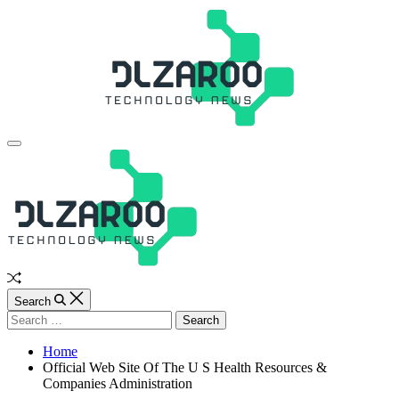
Skip
to
content
JL
Off
Canvas
Random
Article
Search
Search
for:
Home
Official Web Site Of The U S Health Resources &
Companies Administration