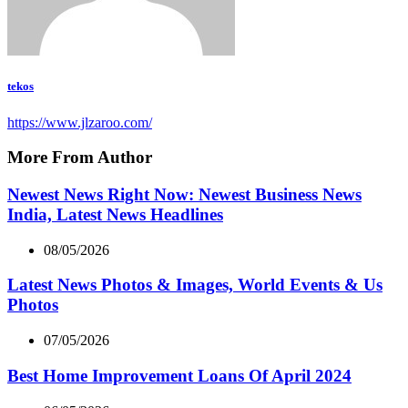
tekos
https://www.jlzaroo.com/
More From Author
Newest News Right Now: Newest Business News
India, Latest News Headlines
08/05/2026
Latest News Photos & Images, World Events & Us
Photos
07/05/2026
Best Home Improvement Loans Of April 2024