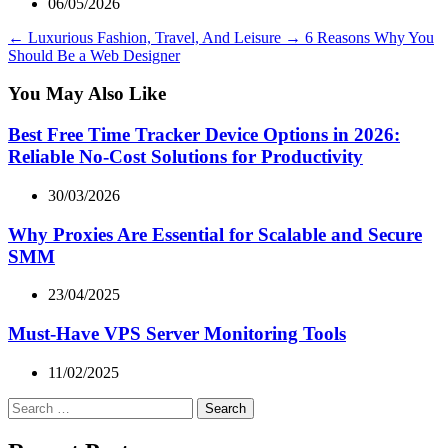
06/05/2026
←
Luxurious Fashion, Travel, And Leisure
→
6 Reasons Why You
Should Be a Web Designer
You May Also Like
Best Free Time Tracker Device Options in 2026:
Reliable No-Cost Solutions for Productivity
30/03/2026
Why Proxies Are Essential for Scalable and Secure
SMM
23/04/2025
Must-Have VPS Server Monitoring Tools
11/02/2025
Search
for: