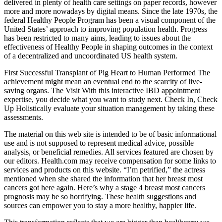
delivered in plenty of health care settings on paper records, however
more and more nowadays by digital means. Since the late 1970s, the
federal Healthy People Program has been a visual component of the
United States’ approach to improving population health. Progress
has been restricted to many aims, leading to issues about the
effectiveness of Healthy People in shaping outcomes in the context
of a decentralized and uncoordinated US health system.
First Successful Transplant of Pig Heart to Human Performed The
achievement might mean an eventual end to the scarcity of live-
saving organs. The Visit With this interactive IBD appointment
expertise, you decide what you want to study next. Check In, Check
Up Holistically evaluate your situation management by taking these
assessments.
The material on this web site is intended to be of basic informational
use and is not supposed to represent medical advice, possible
analysis, or beneficial remedies. All services featured are chosen by
our editors. Health.com may receive compensation for some links to
services and products on this website. “I’m petrified,” the actress
mentioned when she shared the information that her breast most
cancers got here again. Here’s why a stage 4 breast most cancers
prognosis may be so horrifying. These health suggestions and
sources can empower you to stay a more healthy, happier life.