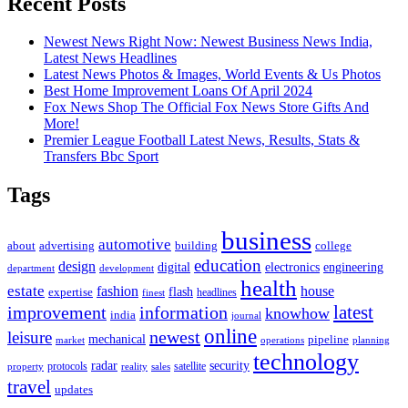
Recent Posts
Newest News Right Now: Newest Business News India,
Latest News Headlines
Latest News Photos & Images, World Events & Us Photos
Best Home Improvement Loans Of April 2024
Fox News Shop The Official Fox News Store Gifts And
More!
Premier League Football Latest News, Results, Stats &
Transfers Bbc Sport
Tags
business
automotive
advertising
about
building
college
education
design
digital
electronics
engineering
department
development
health
estate
fashion
house
flash
expertise
headlines
finest
latest
improvement
information
knowhow
india
journal
online
newest
leisure
mechanical
pipeline
market
operations
planning
technology
radar
security
property
protocols
reality
satellite
sales
travel
updates