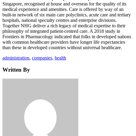
Singapore, recognised at house and overseas for the quality of its
medical experience and amenities. Care is offered by way of an
built-in network of six main care polyclinics, acute care and tertiary
hospitals, national specialty centres and enterprise divisions.
Together NHG deliver a rich legacy of medical expertise to their
philosophy of integrated patient-centred care. A 2018 study in
Frontiers in Pharmacology indicated that folks in developed nations
with common healthcare providers have longer life expectancies
than these in developed countries without universal healthcare.
Tags
administration
,
companies
,
health
Written By