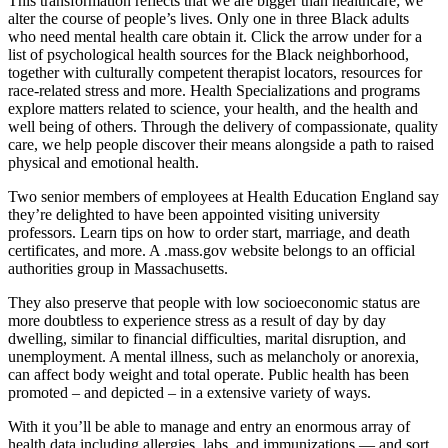
This transformation reflects that we are bigger than healthcare; we
alter the course of people’s lives. Only one in three Black adults
who need mental health care obtain it. Click the arrow under for a
list of psychological health sources for the Black neighborhood,
together with culturally competent therapist locators, resources for
race-related stress and more. Health Specializations and programs
explore matters related to science, your health, and the health and
well being of others. Through the delivery of compassionate, quality
care, we help people discover their means alongside a path to raised
physical and emotional health.
Two senior members of employees at Health Education England say
they’re delighted to have been appointed visiting university
professors. Learn tips on how to order start, marriage, and death
certificates, and more. A .mass.gov website belongs to an official
authorities group in Massachusetts.
They also preserve that people with low socioeconomic status are
more doubtless to experience stress as a result of day by day
dwelling, similar to financial difficulties, marital disruption, and
unemployment. A mental illness, such as melancholy or anorexia,
can affect body weight and total operate. Public health has been
promoted – and depicted – in a extensive variety of ways.
With it you’ll be able to manage and entry an enormous array of
health data including allergies, labs, and immunizations — and sort