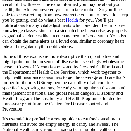
via all of it with ease. The extra informed you may be about your
health, the extra empowered you are to take motion. So you’ll be
able to see everything from how energetic you are to how a lot sleep
you’re getting, and do what’s best
Health
for you. You’ll get
notifications for any vital adjustments which are identified in shared
knowledge classes, similar to a steep decline in exercise, as properly
as gradual tendencies like an enchancment in blood strain. You also
can obtain the same alerts as a loved one, similar to coronary heart
rate and irregular rhythm notifications.
Some of those exams are more descriptive than quantitative and
might point out the presence of disease in a seemingly wholesome
person. CoveredCA.com is sponsored by Covered California and
the Department of Health Care Services, which work together to
help health insurance consumers to get the coverage and care that’s
proper for them. 3.DStrengthen the capability of all countries,
specifically growing nations, for early warning, threat discount and
management of national and global health dangers. Disability and
Health Program The Disability and Health Program is funded by a
three-year grant from the Centers for Disease Control and
Prevention .
It’s essential for profitable growing older to eat foods wealthy in
nutrients and avoid the empty energy in candy and sweets. The
National Healthcare Group is a pacesetter in public healthcare in