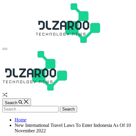
Skip
to
content
JL
Off
Canvas
Random
Article
Search
Search
for:
Home
New International Travel Laws To Enter Indonesia As Of 10
November 2022