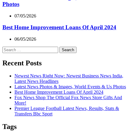
Photos
07/05/2026
Best Home Improvement Loans Of April 2024
06/05/2026
Search
for:
Recent Posts
Newest News Right Now: Newest Business News India,
Latest News Headlines
Latest News Photos & Images, World Events & Us Photos
Best Home Improvement Loans Of April 2024
Fox News Shop The Official Fox News Store Gifts And
More!
Premier League Football Latest News, Results, Stats &
Transfers Bbc Sport
Tags