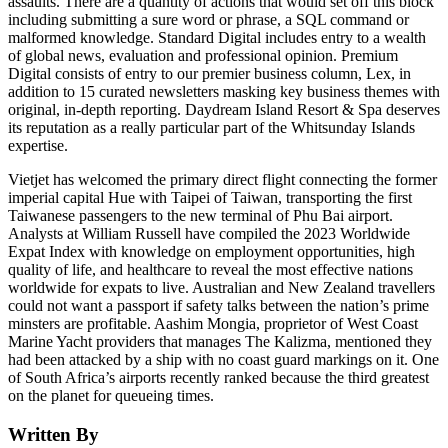
assaults. There are a quantity of actions that would set off this block
including submitting a sure word or phrase, a SQL command or
malformed knowledge. Standard Digital includes entry to a wealth
of global news, evaluation and professional opinion. Premium
Digital consists of entry to our premier business column, Lex, in
addition to 15 curated newsletters masking key business themes with
original, in-depth reporting. Daydream Island Resort & Spa deserves
its reputation as a really particular part of the Whitsunday Islands
expertise.
Vietjet has welcomed the primary direct flight connecting the former
imperial capital Hue with Taipei of Taiwan, transporting the first
Taiwanese passengers to the new terminal of Phu Bai airport.
Analysts at William Russell have compiled the 2023 Worldwide
Expat Index with knowledge on employment opportunities, high
quality of life, and healthcare to reveal the most effective nations
worldwide for expats to live. Australian and New Zealand travellers
could not want a passport if safety talks between the nation’s prime
minsters are profitable. Aashim Mongia, proprietor of West Coast
Marine Yacht providers that manages The Kalizma, mentioned they
had been attacked by a ship with no coast guard markings on it. One
of South Africa’s airports recently ranked because the third greatest
on the planet for queueing times.
Written By