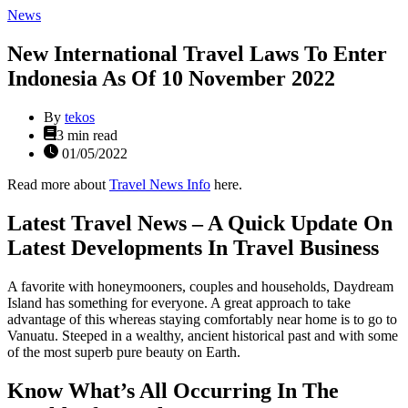
Categories
News
New International Travel Laws To Enter
Indonesia As Of 10 November 2022
By
tekos
Estimated
3 min read
read
01/05/2022
time
Read more about
Travel News Info
here.
Latest Travel News – A Quick Update On
Latest Developments In Travel Business
A favorite with honeymooners, couples and households, Daydream
Island has something for everyone. A great approach to take
advantage of this whereas staying comfortably near home is to go to
Vanuatu. Steeped in a wealthy, ancient historical past and with some
of the most superb pure beauty on Earth.
Know What’s All Occurring In The