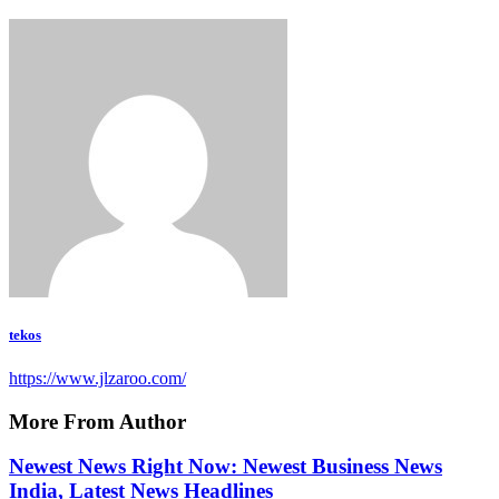
tekos
https://www.jlzaroo.com/
More From Author
Newest News Right Now: Newest Business News
India, Latest News Headlines