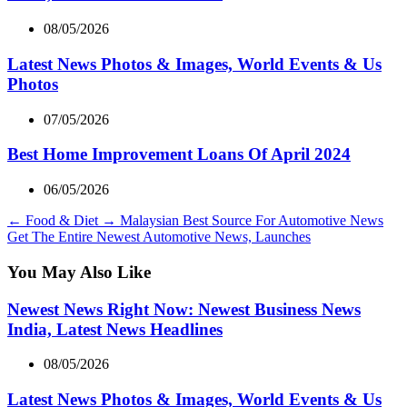
08/05/2026
Latest News Photos & Images, World Events & Us
Photos
07/05/2026
Best Home Improvement Loans Of April 2024
06/05/2026
←
Food & Diet
→
Malaysian Best Source For Automotive News
Get The Entire Newest Automotive News, Launches
You May Also Like
Newest News Right Now: Newest Business News
India, Latest News Headlines
08/05/2026
Latest News Photos & Images, World Events & Us