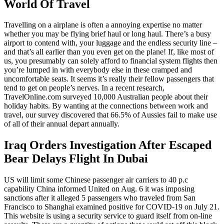
World Of Travel
Travelling on a airplane is often a annoying expertise no matter
whether you may be flying brief haul or long haul. There’s a busy
airport to contend with, your luggage and the endless security line –
and that’s all earlier than you even get on the plane! If, like most of
us, you presumably can solely afford to financial system flights then
you’re lumped in with everybody else in these cramped and
uncomfortable seats. It seems it’s really their fellow passengers that
tend to get on people’s nerves. In a recent research,
TravelOnline.com surveyed 10,000 Australian people about their
holiday habits. By wanting at the connections between work and
travel, our survey discovered that 66.5% of Aussies fail to make use
of all of their annual depart annually.
Iraq Orders Investigation After Escaped
Bear Delays Flight In Dubai
US will limit some Chinese passenger air carriers to 40 p.c
capability China informed United on Aug. 6 it was imposing
sanctions after it alleged 5 passengers who traveled from San
Francisco to Shanghai examined positive for COVID-19 on July 21.
This website is using a security service to guard itself from on-line