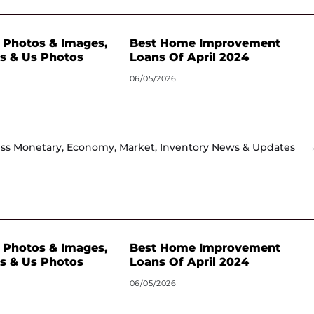
 Photos & Images,
Best Home Improvement
s & Us Photos
Loans Of April 2024
06/05/2026
ss Monetary, Economy, Market, Inventory News & Updates
 Photos & Images,
Best Home Improvement
s & Us Photos
Loans Of April 2024
06/05/2026