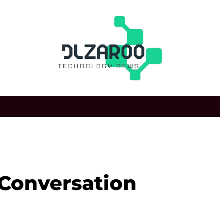
 Conversation