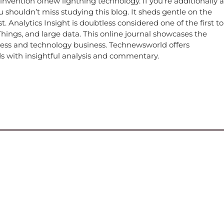
 invention ofnew lightning technology. If you’re additionally a
 shouldn’t miss studying this blog. It sheds gentle on the
 Analytics Insight is doubtless considered one of the first to
f Things, and large data. This online journal showcases the
iness and technology business. Technewsworld offers
 with insightful analysis and commentary.