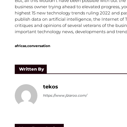
But, all this wouldn’t have been possible with out the
business owner trying ahead to elevated progress, you
highest 15 new technology trends ruling 2022 and past.
publish data on artificial intelligence, the Internet o
critiques and opinions of several veterans of the bus
important technology news, developments and trends
,
africas
conversation
Written By
tekos
https://www.jlzaroo.com/