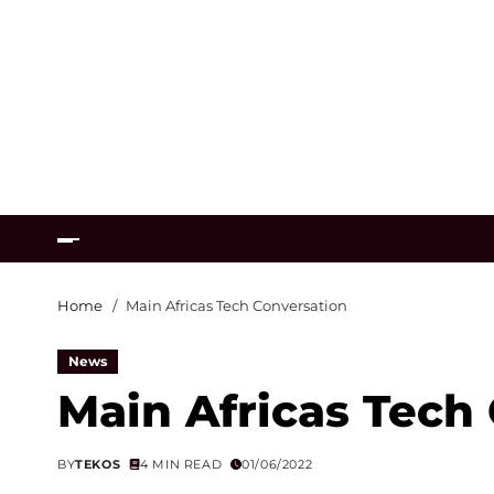
Home
Main Africas Tech Conversation
News
Main Africas Tech
BY
TEKOS
4 MIN READ
01/06/2022