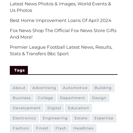
Latest News Photos & Images, World Events &
Us Photos
Best Home Improvement Loans Of April 2024
Fox News Shop The Official Fox News Store Gifts
And More!
Premier League Football Latest News, Results,
Stats & Transfers Bbc Sport
Tags
about
advertising
automotive
building
business
college
department
design
development
digital
education
electronics
engineering
estate
expertise
fashion
finest
flash
headlines