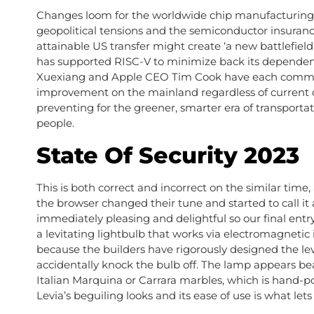
Changes loom for the worldwide chip manufacturing 
geopolitical tensions and the semiconductor insuranc
attainable US transfer might create ‘a new battlefie
has supported RISC-V to minimize back its dependen
Xuexiang and Apple CEO Tim Cook have each committe
improvement on the mainland regardless of current co
preventing for the greener, smarter era of transporta
people.
State Of Security 2023
This is both correct and incorrect on the similar time, 
the browser changed their tune and started to call it a
immediately pleasing and delightful so our final entr
a levitating lightbulb that works via electromagnetic i
because the builders have rigorously designed the l
accidentally knock the bulb off. The lamp appears bea
Italian Marquina or Carrara marbles, which is hand-po
Levia’s beguiling looks and its ease of use is what lets