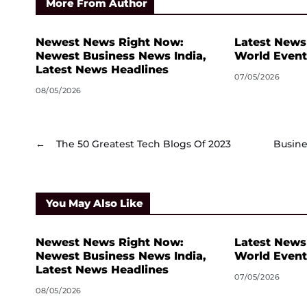
More From Author
Newest News Right Now:
Latest News
Newest Business News India,
World Event
Latest News Headlines
07/05/2026
08/05/2026
←
The 50 Greatest Tech Blogs Of 2023
Busine
You May Also Like
Newest News Right Now:
Latest News
Newest Business News India,
World Event
Latest News Headlines
07/05/2026
08/05/2026