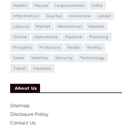
health
house
improvement
india
information
journal
knowhow
latest
leisure
market
mechanical
newest
online
operations
pipeline
planning
e
property
protocols
radar
reality
sales
satellite
security
technology
travel
updates
About Us
Sitemap
d
Disclosure Policy
Contact Us