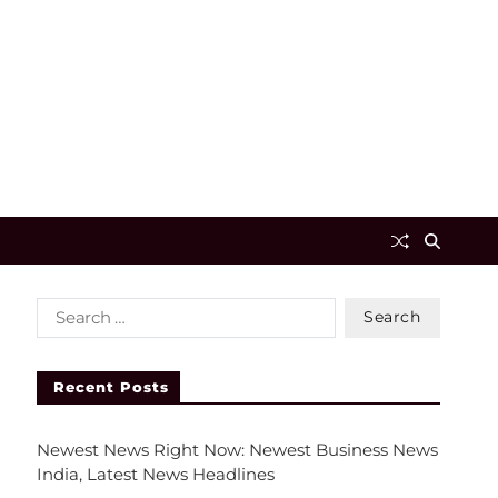
Recent Posts
Newest News Right Now: Newest Business News
India, Latest News Headlines