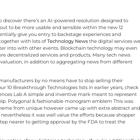
o discover there’s an AI-powered resolution designed to
 out to be more usable and sensible within the new 12
entially give you entry to backstage experiences and
ogether with lots of
Technology News
the digital services w
ter into with other events. Blockchain technology may even
ore decentralized services and products. Many tech news
valuation, in addition to aggregating news from different
manufacturers by no means have to stop selling their
r 10 Breakthrough Technologies lists in earlier years, check
 Sciences Lab A simple and inventive mark meant to represent
 help. Polygonal & fashionable monogram emblem This was
e theme from unique however came up with extra abstract an
evertheless it was well value the efforts because shopper
step nearer to getting approval by the FDA to treat the