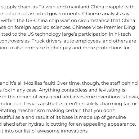
supply chain, as Taiwan and mainland China grapple with
e policies of assorted governments. Chinese analysts say
ld within the US-China chip war’ on circumstance that China
ce on foreign applied sciences. Chinese Vice-Premier Ding
d to the US technology large’s participation in hi-tech
ntroversies. Truck drivers, auto employees, and others are
tion to also embrace higher pay and more protections for
and it’s all Mozillas fault! Over time, though, the staff behind
 fox in any case. Anything contactless and levitating is
y in the record of very good and awesome inventions is Levia,
nduction. Levia’s aesthetics aren’t its solely charming factor
evitating mechanism making certain that you don’t
utiful as a end result of its base is made up of genuine
lished after hydraulic cutting for an appealing appearance.
 it into our list of awesome innovations.