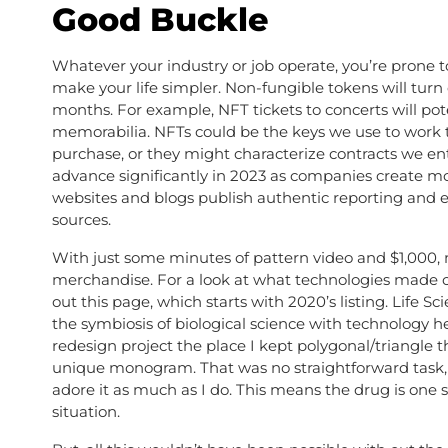
Good Buckle
Whatever your industry or job operate, you’re prone t
make your life simpler. Non-fungible tokens will turn
months. For example, NFT tickets to concerts will pot
memorabilia. NFTs could be the keys we use to work t
purchase, or they might characterize contracts we en
advance significantly in 2023 as companies create m
websites and blogs publish authentic reporting and e
sources.
With just some minutes of pattern video and $1,000, 
merchandise. For a look at what technologies made ou
out this page, which starts with 2020’s listing. Life
the symbiosis of biological science with technology
redesign project the place I kept polygonal/triangl
unique monogram. That was no straightforward task, n
adore it as much as I do. This means the drug is one 
situation.