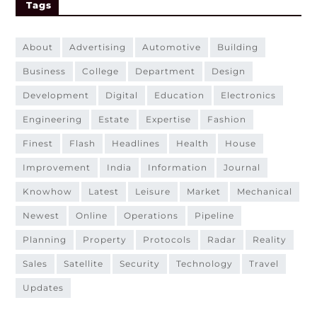
Tags
about
advertising
automotive
building
business
college
department
design
development
digital
education
electronics
engineering
estate
expertise
fashion
finest
flash
headlines
health
house
improvement
india
information
journal
knowhow
latest
leisure
market
mechanical
newest
online
operations
pipeline
planning
property
protocols
radar
reality
sales
satellite
security
technology
travel
updates