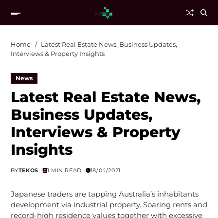
Home
Latest Real Estate News, Business Updates,
Interviews & Property Insights
News
Latest Real Estate News,
Business Updates,
Interviews & Property
Insights
BY
TEKOS
1 MIN READ
18/04/2021
Japanese traders are tapping Australia’s inhabitants
development via industrial property. Soaring rents and
record-high residence values together with excessive