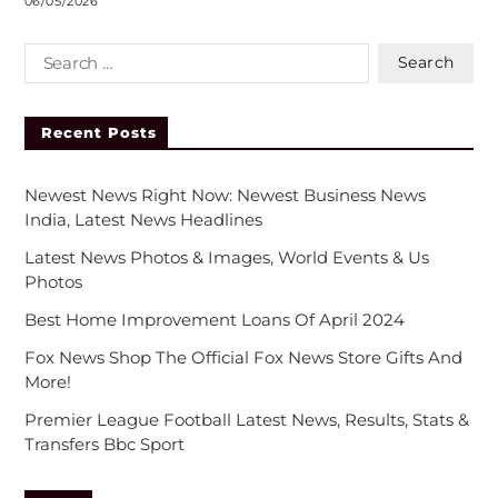
06/05/2026
Recent Posts
Newest News Right Now: Newest Business News
India, Latest News Headlines
Latest News Photos & Images, World Events & Us
Photos
Best Home Improvement Loans Of April 2024
Fox News Shop The Official Fox News Store Gifts And
More!
Premier League Football Latest News, Results, Stats &
Transfers Bbc Sport