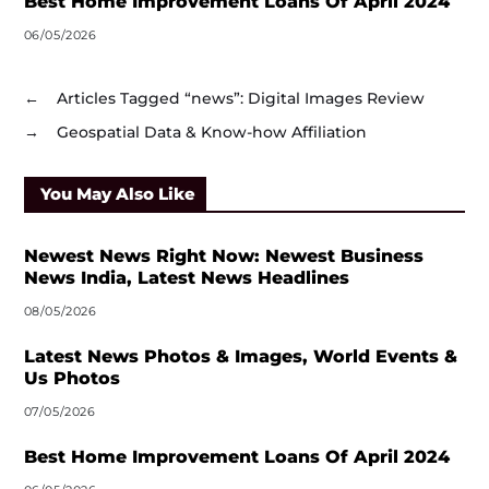
Best Home Improvement Loans Of April 2024
06/05/2026
←
Articles Tagged “news”: Digital Images Review
→
Geospatial Data & Know-how Affiliation
You May Also Like
Newest News Right Now: Newest Business
News India, Latest News Headlines
08/05/2026
Latest News Photos & Images, World Events &
Us Photos
07/05/2026
Best Home Improvement Loans Of April 2024