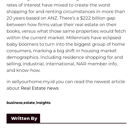
rates of interest have mixed to create the worst
shopping for and renting circumstances in more than
20 years based on ANZ. There’s a $222 billion gap
between how firms value their real estate on their
books, versus what those same properties would fetch
within the current market. Millennials have eclipsed
baby boomers to turn into the biggest group of home
consumers, marking a big shift in housing market
demographics. Including residence shopping for and
selling, industrial, international, NAR member info,
and know-how.
in sellyourhome.my.id you can read the newest article
about
Real Estate news
,
,
business
estate
insights
Written By