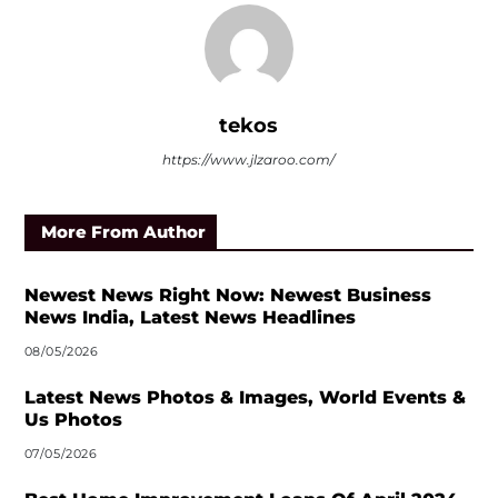
tekos
https://www.jlzaroo.com/
More From Author
Newest News Right Now: Newest Business
News India, Latest News Headlines
08/05/2026
Latest News Photos & Images, World Events &
Us Photos
07/05/2026