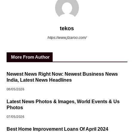
tekos
https://www.jlzaroo.com/
More From Author
Newest News Right Now: Newest Business News
India, Latest News Headlines
08/05/2026
Latest News Photos & Images, World Events & Us
Photos
07/05/2026
Best Home Improvement Loans Of April 2024