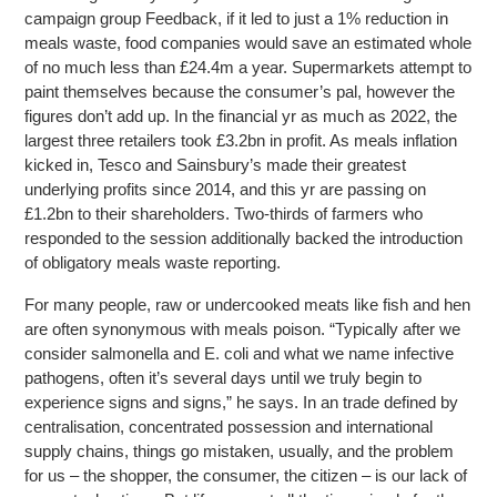
campaign group Feedback, if it led to just a 1% reduction in
meals waste, food companies would save an estimated whole
of no much less than £24.4m a year. Supermarkets attempt to
paint themselves because the consumer’s pal, however the
figures don’t add up. In the financial yr as much as 2022, the
largest three retailers took £3.2bn in profit. As meals inflation
kicked in, Tesco and Sainsbury’s made their greatest
underlying profits since 2014, and this yr are passing on
£1.2bn to their shareholders. Two-thirds of farmers who
responded to the session additionally backed the introduction
of obligatory meals waste reporting.
For many people, raw or undercooked meats like fish and hen
are often synonymous with meals poison. “Typically after we
consider salmonella and E. coli and what we name infective
pathogens, often it’s several days until we truly begin to
experience signs and signs,” he says. In an trade defined by
centralisation, concentrated possession and international
supply chains, things go mistaken, usually, and the problem
for us – the shopper, the consumer, the citizen – is our lack of