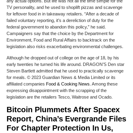
any actual options. But life was not all the time simple for the
TV personality, and he used to shoplift pizzas and scavenge
for leftover food in in takeaway retailers. “After a decade of
failed voluntary reporting, it’s a dereliction of duty for the
federal government to abandon this policy,” he said.
Campaigners say that the choice by the Department for
Environment, Food and Rural Affairs to backtrack on the
legislation also risks exacerbating environmental challenges.
Although he dropped out of college on the age of 18, by his
early twenties he turned his life around. DRAGON’S Den star
Steven Bartlett admitted that he used to practically scavenge
for meals. © 2023 Guardian News & Media Limited or its
affiliated companies
Food & Cooking News
. Among these
expressing disappointment with the scrapping of the
legislation are the retailers Tesco, Waitrose and Ocado.
Bitcoin Plummets After Spacex
Report, China’s Evergrande Files
For Chapter Protection In Us,