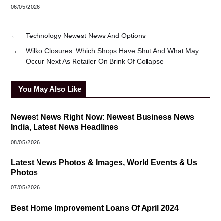
06/05/2026
←
Technology Newest News And Options
→
Wilko Closures: Which Shops Have Shut And What May
Occur Next As Retailer On Brink Of Collapse
You May Also Like
Newest News Right Now: Newest Business News
India, Latest News Headlines
08/05/2026
Latest News Photos & Images, World Events & Us
Photos
07/05/2026
Best Home Improvement Loans Of April 2024