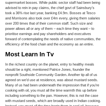
supermarket bosses. While public sector staff had been being
advised to rein in pay claims, the chief govt of Sainsbury’s
took a 36% rise last year, banking £4.9m. Bosses at Tesco
and Morrisons also took over £4m every, giving them salaries
over 200 times that of their common staff. Such size and
power allows all or any of them – each time they want – to
prioritise earnings and pay shareholders and executives
forward of contemplating the needs of native communities, the
efficiency of the food chain and the economy as an entire.
Most Learn In Tv
In the richest country on the planet, entry to healthy meals
should be a right, mentioned Patrice Jones, founder the
nonprofit Southside Community Garden. Another tip all of us
agreed on we’d use at residence, was about mustard seeds.
Many of us had been underneath the impression that if you’re
cooking with oil, you must all the time warmth this up before
including something to the pan. However, this is not the case
with mustard seeds, which are broadly used in Indian cooking.
Instead, you must all the time begin them in cool oil, because