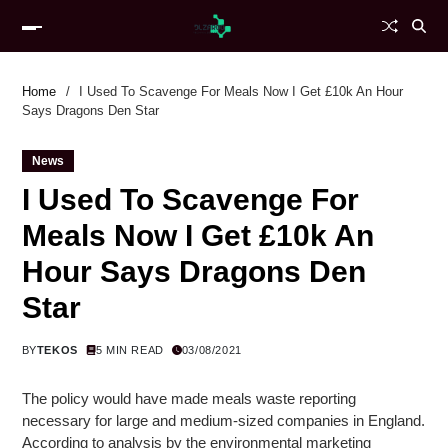
Home
I Used To Scavenge For Meals Now I Get £10k An Hour
Says Dragons Den Star
News
I Used To Scavenge For
Meals Now I Get £10k An
Hour Says Dragons Den
Star
BY
TEKOS
5 MIN READ
03/08/2021
The policy would have made meals waste reporting
necessary for large and medium-sized companies in England.
According to analysis by the environmental marketing