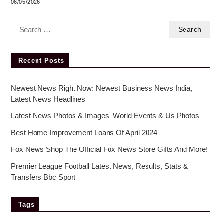
06/05/2026
Recent Posts
Newest News Right Now: Newest Business News India,
Latest News Headlines
Latest News Photos & Images, World Events & Us Photos
Best Home Improvement Loans Of April 2024
Fox News Shop The Official Fox News Store Gifts And More!
Premier League Football Latest News, Results, Stats &
Transfers Bbc Sport
Tags