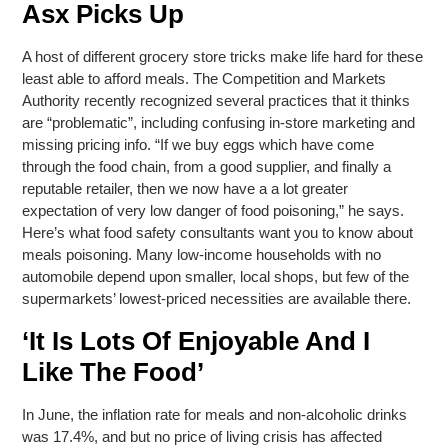
Asx Picks Up
A host of different grocery store tricks make life hard for these
least able to afford meals. The Competition and Markets
Authority recently recognized several practices that it thinks
are “problematic”, including confusing in-store marketing and
missing pricing info. “If we buy eggs which have come
through the food chain, from a good supplier, and finally a
reputable retailer, then we now have a a lot greater
expectation of very low danger of food poisoning,” he says.
Here’s what food safety consultants want you to know about
meals poisoning. Many low-income households with no
automobile depend upon smaller, local shops, but few of the
supermarkets’ lowest-priced necessities are available there.
‘It Is Lots Of Enjoyable And I
Like The Food’
In June, the inflation rate for meals and non-alcoholic drinks
was 17.4%, and but no price of living crisis has affected