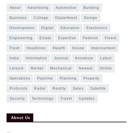
about
advertising
automotive
building
business
college
department
design
development
digital
education
electronics
engineering
estate
expertise
fashion
finest
flash
headlines
health
house
improvement
india
information
journal
knowhow
latest
leisure
market
mechanical
newest
online
operations
pipeline
planning
property
protocols
radar
reality
sales
satellite
security
technology
travel
updates
About Us