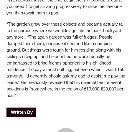
you need it to get sizzling progressively to raise the flavour –
you then await them to pop.
“The garden grew over these objects and became actually tall
to the purpose where we wouldn’t go into the back backyard
anymore.” “The again garden was full of fridges. People
dumped them there, because it seemed like a dumping
ground. But things were tough for him residing along with his
siblings rising up, and he admitted he would usually be
embarrassed to bring friends spherical to his childhood
residence. “I’d pay almost nothing, but even when it was £150
a month, I’d generally should ask my dad to assist me pay the
lease.” He previously revealed that his minimal fee for event
bookings is “somewhere in the region of £10,000-£20,000 per
hour”.
Written By