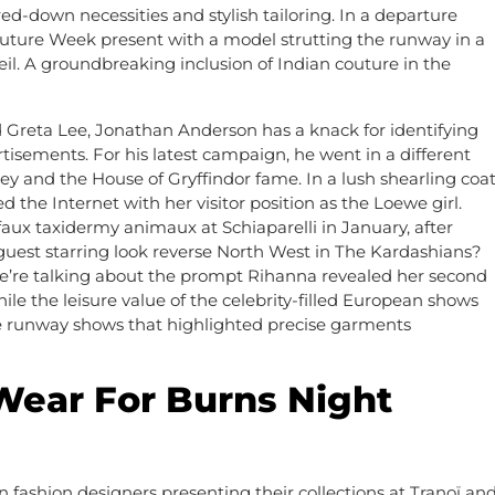
ed-down necessities and stylish tailoring. In a departure
uture Week present with a model strutting the runway in a
il. A groundbreaking inclusion of Indian couture in the
Greta Lee, Jonathan Anderson has a knack for identifying
tisements. For his latest campaign, he went in a different
and the House of Gryffindor fame. In a lush shearling coa
the Internet with her visitor position as the Loewe girl.
ux taxidermy animaux at Schiaparelli in January, after
uest starring look reverse North West in The Kardashians?
e’re talking about the prompt Rihanna revealed her second
 the leisure value of the celebrity-filled European shows
see runway shows that highlighted precise garments
Wear For Burns Night
an fashion designers presenting their collections at Tranoï an