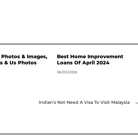
 Photos & Images,
Best Home Improvement
s & Us Photos
Loans Of April 2024
06/05/2026
Indian’s Not Need A Visa To Visit Malaysia