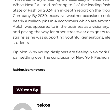
Who’s Next,” Ali said, referring to 2 of the leading fash
State of Fashion 2024, an in-depth report on the glo
Company. By 2030, excessive weather occasions could 
nearly a million jobs in 4 economies which are amon
Abloh was appeared to in the business as a visionary
and paving the way for other streetwear designers to
strains as he was supporting youthful generations, ele
students.
Opinion Why young designers are fleeing New York Fas
pall settling over the conclusion of New York Fashio
,
,
fashion
learn
newest
Written By
tekos