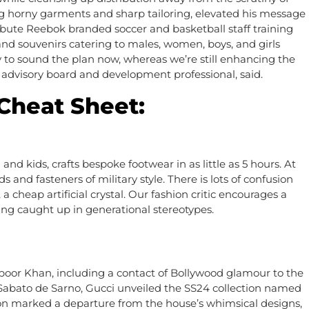
ng horny garments and sharp tailoring, elevated his message
ibute Reebok branded soccer and basketball staff training
and souvenirs catering to males, women, boys, and girls
kay to sound the plan now, whereas we’re still enhancing the
 advisory board and development professional, said.
Cheat Sheet:
 kids, crafts bespoke footwear in as little as 5 hours. At
and fasteners of military style. There is lots of confusion
 cheap artificial crystal. Our fashion critic encourages a
ting caught up in generational stereotypes.
or Khan, including a contact of Bollywood glamour to the
f Sabato de Sarno, Gucci unveiled the SS24 collection named
tion marked a departure from the house’s whimsical designs,