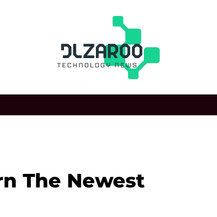
rn The Newest