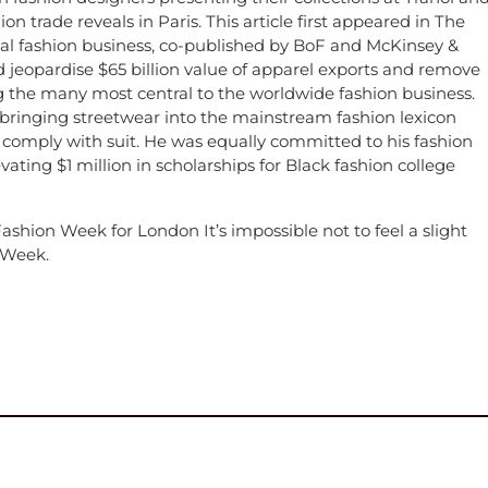
ion trade reveals in Paris. This article first appeared in The
bal fashion business, co-published by BoF and McKinsey &
jeopardise $65 billion value of apparel exports and remove
g the many most central to the worldwide fashion business.
, bringing streetwear into the mainstream fashion lexicon
 comply with suit. He was equally committed to his fashion
vating $1 million in scholarships for Black fashion college
hion Week for London It’s impossible not to feel a slight
n Week.