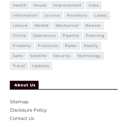
health
house
improvement
india
information
journal
knowhow
latest
leisure
market
mechanical
newest
online
operations
pipeline
planning
property
protocols
radar
reality
sales
satellite
security
technology
travel
updates
About Us
Sitemap
Disclosure Policy
Contact Us