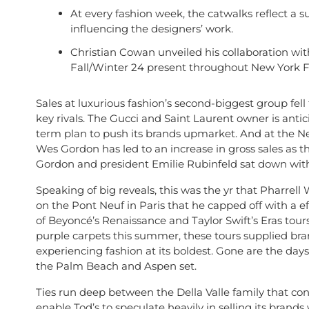
At every fashion week, the catwalks reflect a su
influencing the designers’ work.
Christian Cowan unveiled his collaboration w
Fall/Winter 24 present throughout New York 
Sales at luxurious fashion’s second-biggest group fell 
key rivals. The Gucci and Saint Laurent owner is antic
term plan to push its brands upmarket. And at the N
Wes Gordon has led to an increase in gross sales as th
Gordon and president Emilie Rubinfeld sat down with 
Speaking of big reveals, this was the yr that Pharrell
on the Pont Neuf in Paris that he capped off with a e
of Beyoncé’s Renaissance and Taylor Swift’s Eras to
purple carpets this summer, these tours supplied bran
experiencing fashion at its boldest. Gone are the da
the Palm Beach and Aspen set.
Ties run deep between the Della Valle family that co
enable Tod’s to speculate heavily in selling its brand