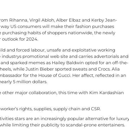
from Rihanna, Virgil Abloh, Alber Elbaz and Kerby Jean-
 way US consumers will make their fashion purchases
e purchasing habits of shoppers nationwide, the newly
outlook for 2024.
ld and forced labour, unsafe and exploitative working
e industrys promotional web site and carries advertorials and
 and sparked memes as Hailey Baldwin opted for an off-the-
els, while Justin Bieber sported sweats and Crocs. Alia
mbassador for the House of Gucci. Her affect, reflected in an
arly 5 million dollars.
other major collaboration, this time with Kim Kardashian
 worker’s rights, supplies, supply chain and CSR.
vities stars are an increasingly popular alternative for luxur
le limiting their publicity to scandal-prone entertainers.