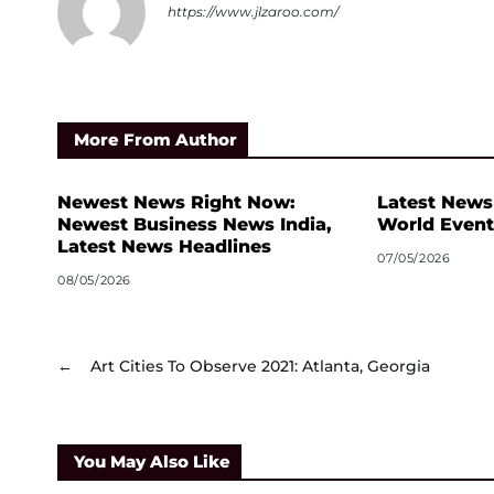
https://www.jlzaroo.com/
More From Author
Newest News Right Now:
Latest News
Newest Business News India,
World Event
Latest News Headlines
07/05/2026
08/05/2026
←
Art Cities To Observe 2021: Atlanta, Georgia
You May Also Like