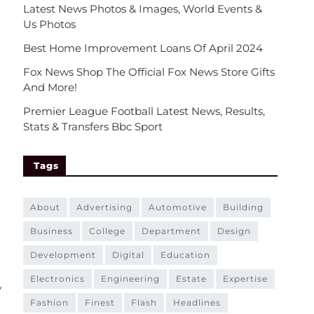
Latest News Photos & Images, World Events &
Us Photos
Best Home Improvement Loans Of April 2024
Fox News Shop The Official Fox News Store Gifts
And More!
Premier League Football Latest News, Results,
Stats & Transfers Bbc Sport
Tags
about
advertising
automotive
building
business
college
department
design
development
digital
education
electronics
engineering
estate
expertise
y
fashion
finest
flash
headlines