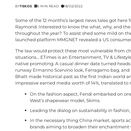
BY
TEKOS
6 MIN READ
18/02/2022
Some of the 12 months’s largest news tales got here 
Raymond. Interested to know the what, why, and the
throughout the year? To assist shed some mild on th
launched platform MMGNET revealed a US consumer 
The law would protect these most vulnerable from chi
situations… ETimes is an Entertainment, TV & Lifestyl
native promoting. A casual dinner date turned heads
runway Ermanno Scervino look, Ferragamo bag, and he
Bhatt made historical past as the first Indian world a
impressive earned media worth of 14%, translated to ne
On the fashion aspect, Fendi embarked on one 
West’s shapewear model, Skims.
Leading the dialog on sustainability in fashion,
In the necessary thing China market, sports acti
brands aiming to broaden their enchantment whi