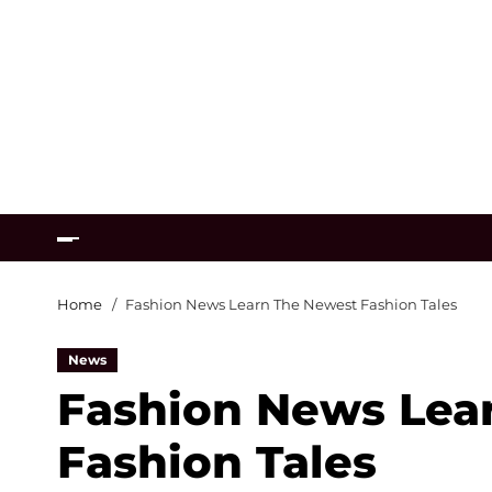
Home
Fashion News Learn The Newest Fashion Tales
News
Fashion News Lea
Fashion Tales