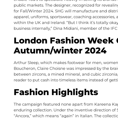
public markets. The designer, recognized for reveali
for Fall/Winter 2024. SHG will manufacture and distr
apparel, uniforms, sportswear, coaching accessories, 
within the UK and Ireland. “But I think it’s totally o
business internally,” Dina Midiani, member of the IFC
London Fashion Week 
Autumn/winter 2024
Arthur Sleep, which makes footwear for men, women and
Boucheron, Claire Choisne was impressed by the braids 
between zircons, a mined mineral, and cubic zirconia, a
reader to put cash into timeless items instead of get
Fashion Highlights
The campaign featured none apart from Kareena Kapo
enduring collection. Under the inventive direction o
“Ancora,” which means “again” in Italian. The collec