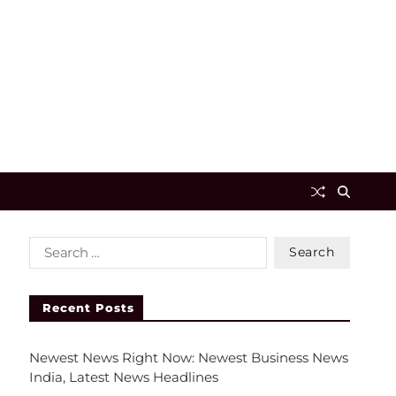
Recent Posts
Newest News Right Now: Newest Business News
India, Latest News Headlines