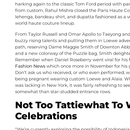
harking again to the classic Tom Ford period with par
from custom, Rahul Mishra closed the Paris Haute Co
lehenga, bandeau shirt, and dupatta fashioned as a ve
world haute couture lineup.
From Taylor Russell and Omar Apollo to Taeyong and 
buzzy rising talents and putting them in Loewe adver
path, reserving Dame Maggie Smith of Downton Abbey 
and a new colorway of the Puzzle bag, Smith delighted 
Remember when Daniel Roseberry went viral for his fa
Fashion News
which once more in November for his g
Don’t ask us who received, or who even performed; w
being pregnant wearing custom Loewe and Alaïa. While
was lacking in New York, it was fairly refreshing to 
somewhat than star-studded entrance rows.
Not Too Tattiewhat To 
Celebrations
“We’re currently exploring the possibility of Indonesi