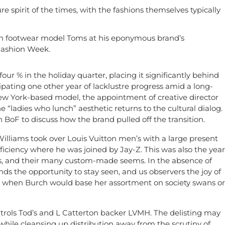
re spirit of the times, with the fashions themselves typically
ith footwear model Toms at his eponymous brand’s
Fashion Week.
four % in the holiday quarter, placing it significantly behind
ipating one other year of lacklustre progress amid a long-
ew York-based model, the appointment of creative director
e “ladies who lunch” aesthetic returns to the cultural dialog.
BoF to discuss how the brand pulled off the transition.
 Williams took over Louis Vuitton men’s with a large present
fficiency where he was joined by Jay-Z. This was also the year
urs, and their many custom-made seems. In the absence of
ds the opportunity to stay seen, and us observers the joy of
ys when Burch would base her assortment on society swans or
ntrols Tod’s and L Catterton backer LVMH. The delisting may
s while cleansing up distribution away from the scrutiny of