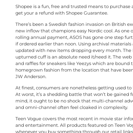
Shopee is a fun, free and trusted means to purchase 
get your a refund with Shopee Guarantee.
There’s been a Swedish fashion invasion on British exc
new inflow that champions easy Nordic cool. As one o
rolling annual payment, ASOS has gone one step furt
if ordered earlier than noon. Using archival material
updated with new items dropping every month. The B
upturned cuff is an absolute need it/need it. The web 
and raffles for sneakers like Yeezys which are bound
homegrown fashion from the location that have been 
JW Anderson.
At finest, consumers are nonetheless getting used to 
At worst, it’s a shedding battle that won’t be gaine
mind, it ought to be no shock that multi-channel adve
and omni-channel often feel cloaked in complexity.
Teen Vogue covers the most recent in movie star informa
and entertainment. All products featured on Teen Vo
whenever you buy something through our retail links,