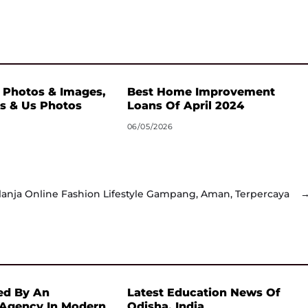
 Photos & Images,
Best Home Improvement
s & Us Photos
Loans Of April 2024
06/05/2026
lanja Online Fashion Lifestyle Gampang, Aman, Terpercaya
ed By An
Latest Education News Of
 Agency In Modern
Odisha, India