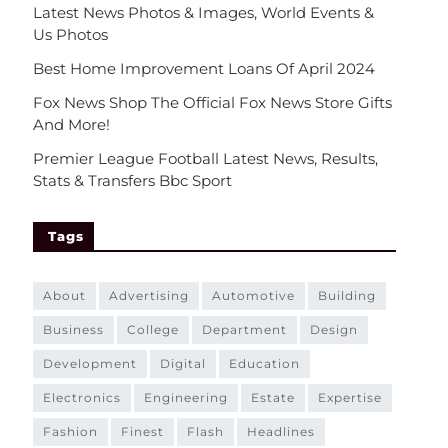
Latest News Photos & Images, World Events &
Us Photos
Best Home Improvement Loans Of April 2024
Fox News Shop The Official Fox News Store Gifts
And More!
Premier League Football Latest News, Results,
Stats & Transfers Bbc Sport
Tags
about
advertising
automotive
building
business
college
department
design
development
digital
education
electronics
engineering
estate
expertise
fashion
finest
flash
headlines