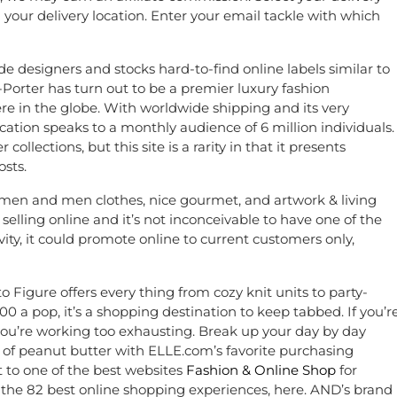
 your delivery location. Enter your email tackle with which
 designers and stocks hard-to-find online labels similar to
Porter has turn out to be a premier luxury fashion
e in the globe. With worldwide shipping and its very
ocation speaks to a monthly audience of 6 million individuals.
llections, but this site is a rarity in that it presents
osts.
women and men clothes, nice gourmet, and artwork & living
 selling online and it’s not inconceivable to have one of the
ivity, it could promote online to current customers only,
o Figure offers every thing from cozy knit units to party-
 a pop, it’s a shopping destination to keep tabbed. If you’r
u’re working too exhausting. Break up your day by day
ul of peanut butter with ELLE.com’s favorite purchasing
t to one of the best websites
Fashion & Online Shop
for
 the 82 best online shopping experiences, here. AND’s brand