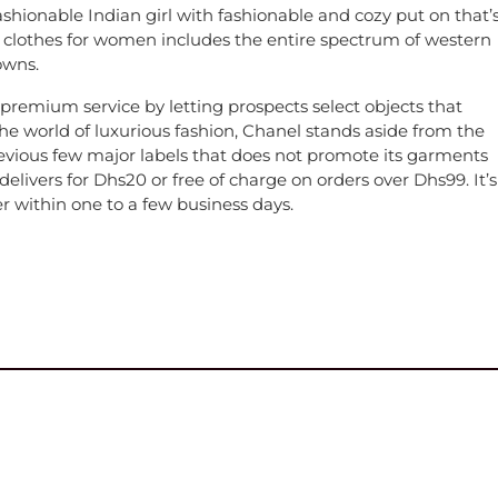
shionable Indian girl with fashionable and cozy put on that’
of clothes for women includes the entire spectrum of western
owns.
premium service by letting prospects select objects that
the world of luxurious fashion, Chanel stands aside from the
evious few major labels that does not promote its garments
elivers for Dhs20 or free of charge on orders over Dhs99. It’s
er within one to a few business days.