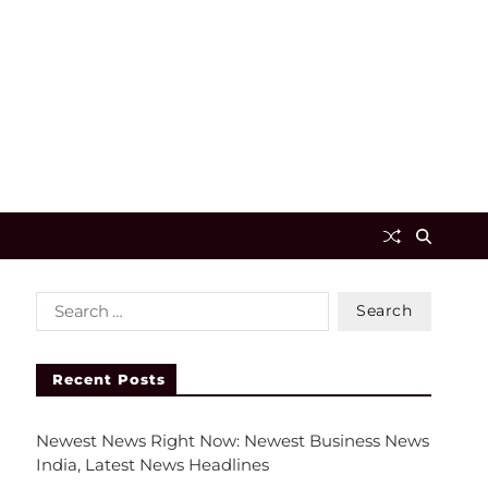
Recent Posts
Newest News Right Now: Newest Business News
India, Latest News Headlines