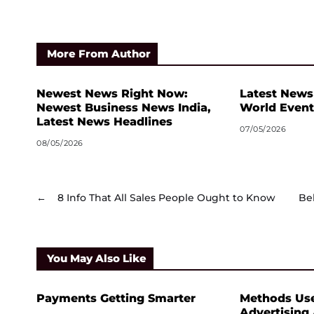
More From Author
Newest News Right Now:
Latest News
Newest Business News India,
World Event
Latest News Headlines
07/05/2026
08/05/2026
←
8 Info That All Sales People Ought to Know
Be
You May Also Like
Payments Getting Smarter
Methods Us
Advertising