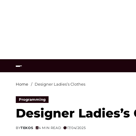
Home
Designer Ladies’s Clothes
Programming
Designer Ladies’s
BY
TEKOS
4 MIN READ
17/04/2025