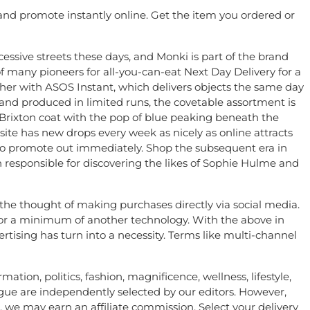
and promote instantly online. Get the item you ordered or
essive streets these days, and Monki is part of the brand
f many pioneers for all-you-can-eat Next Day Delivery for a
her with ASOS Instant, which delivers objects the same day
s and produced in limited runs, the covetable assortment is
rixton coat with the pop of blue peaking beneath the
site has new drops every week as nicely as online attracts
 to promote out immediately. Shop the subsequent era in
responsible for discovering the likes of Sophie Hulme and
the thought of making purchases directly via social media.
d for a minimum of another technology. With the above in
rtising has turn into a necessity. Terms like multi-channel
tion, politics, fashion, magnificence, wellness, lifestyle,
gue are independently selected by our editors. However,
 we may earn an affiliate commission. Select your delivery