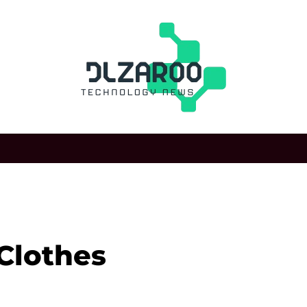
 Clothes