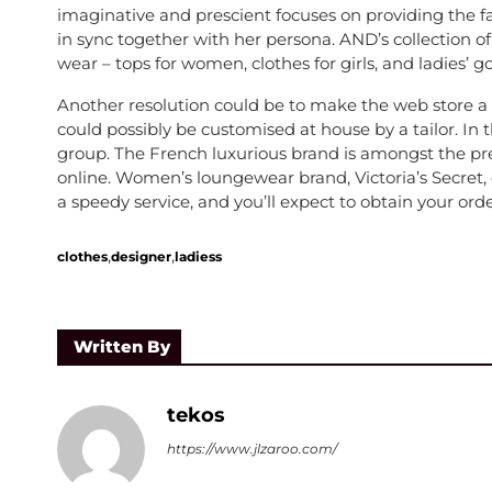
imaginative and prescient focuses on providing the fa
in sync together with her persona. AND’s collection 
wear – tops for women, clothes for girls, and ladies’ g
Another resolution could be to make the web store a 
could possibly be customised at house by a tailor. In 
group. The French luxurious brand is amongst the pr
online. Women’s loungewear brand, Victoria’s Secret, d
a speedy service, and you’ll expect to obtain your ord
,
,
clothes
designer
ladiess
Written By
tekos
https://www.jlzaroo.com/