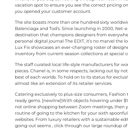
vacation spot to ensure you see the correct pricing on
you opened your customer account.
The site boasts more than one hundred sixty worldwide
Balenciaga and Tod’s. Since launching in 2000, Net-a-
destination that champions designers from everywher
personal digital journal The EDIT, it’s no marvel the l
Lux Fix showcases an ever-changing roster of designer co
inventory from current-season collections at special c
The staff curated local life-style manufacturers for 
pieces. Chanel is, in some respects, lacking out by not
best of each worlds. To hold on to its status for exclus
almost like an extension of its retailer services.
Catering exclusively to plus-size consumers, Fashion t
ready gems. [newline]With objects hovering under $100
not online shopping between Zoom meetings, then yo
routine of going to the kitchen for your sixth spoonf
websites. From luxury retailers with a sustainable edi
going-out seems , click through our large roundup of