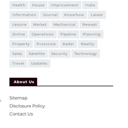
health
house
improvement
india
information
journal
knowhow
latest
leisure
market
mechanical
newest
online
operations
pipeline
planning
property
protocols
radar
reality
sales
satellite
security
technology
travel
updates
About Us
Sitemap
e
Disclosure Policy
Contact Us