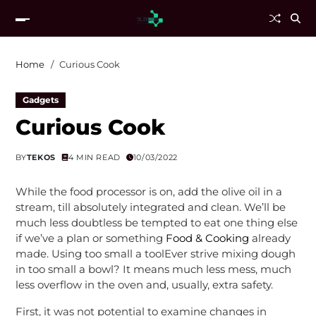
Home
Curious Cook
Gadgets
Curious Cook
BY
TEKOS
4 MIN READ
10/03/2022
While the food processor is on, add the olive oil in a
stream, till absolutely integrated and clean. We’ll be
much less doubtless be tempted to eat one thing else
if we’ve a plan or something
Food & Cooking
already
made. Using too small a toolEver strive mixing dough
in too small a bowl? It means much less mess, much
less overflow in the oven and, usually, extra safety.
First, it was not potential to examine changes in