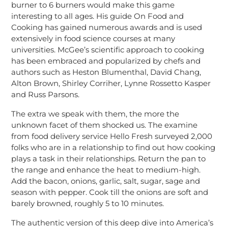
burner to 6 burners would make this game
interesting to all ages. His guide On Food and
Cooking has gained numerous awards and is used
extensively in food science courses at many
universities. McGee’s scientific approach to cooking
has been embraced and popularized by chefs and
authors such as Heston Blumenthal, David Chang,
Alton Brown, Shirley Corriher, Lynne Rossetto Kasper
and Russ Parsons.
The extra we speak with them, the more the
unknown facet of them shocked us. The examine
from food delivery service Hello Fresh surveyed 2,000
folks who are in a relationship to find out how cooking
plays a task in their relationships. Return the pan to
the range and enhance the heat to medium-high.
Add the bacon, onions, garlic, salt, sugar, sage and
season with pepper. Cook till the onions are soft and
barely browned, roughly 5 to 10 minutes.
The authentic version of this deep dive into America’s