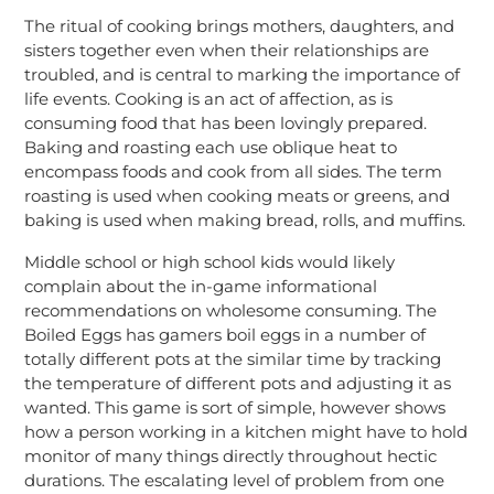
The ritual of cooking brings mothers, daughters, and
sisters together even when their relationships are
troubled, and is central to marking the importance of
life events. Cooking is an act of affection, as is
consuming food that has been lovingly prepared.
Baking and roasting each use oblique heat to
encompass foods and cook from all sides. The term
roasting is used when cooking meats or greens, and
baking is used when making bread, rolls, and muffins.
Middle school or high school kids would likely
complain about the in-game informational
recommendations on wholesome consuming. The
Boiled Eggs has gamers boil eggs in a number of
totally different pots at the similar time by tracking
the temperature of different pots and adjusting it as
wanted. This game is sort of simple, however shows
how a person working in a kitchen might have to hold
monitor of many things directly throughout hectic
durations. The escalating level of problem from one