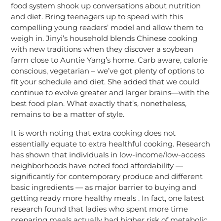
food system shook up conversations about nutrition
and diet. Bring teenagers up to speed with this
compelling young readers’ model and allow them to
weigh in. Jinyi’s household blends Chinese cooking
with new traditions when they discover a soybean
farm close to Auntie Yang’s home. Carb aware, calorie
conscious, vegetarian – we’ve got plenty of options to
fit your schedule and diet. She added that we could
continue to evolve greater and larger brains—with the
best food plan. What exactly that’s, nonetheless,
remains to be a matter of style.
It is worth noting that extra cooking does not
essentially equate to extra healthful cooking. Research
has shown that individuals in low-income/low-access
neighborhoods have noted food affordability —
significantly for contemporary produce and different
basic ingredients — as major barrier to buying and
getting ready more healthy meals . In fact, one latest
research found that ladies who spent more time
preparing meals actually had higher risk of metabolic