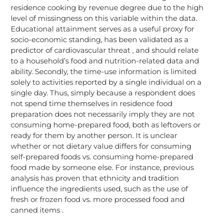
residence cooking by revenue degree due to the high
level of missingness on this variable within the data.
Educational attainment serves as a useful proxy for
socio-economic standing, has been validated as a
predictor of cardiovascular threat , and should relate
to a household’s food and nutrition-related data and
ability. Secondly, the time-use information is limited
solely to activities reported by a single individual on a
single day. Thus, simply because a respondent does
not spend time themselves in residence food
preparation does not necessarily imply they are not
consuming home-prepared food, both as leftovers or
ready for them by another person. It is unclear
whether or not dietary value differs for consuming
self-prepared foods vs. consuming home-prepared
food made by someone else. For instance, previous
analysis has proven that ethnicity and tradition
influence the ingredients used, such as the use of
fresh or frozen food vs. more processed food and
canned items .