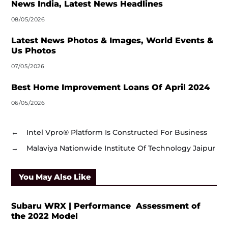
News India, Latest News Headlines
08/05/2026
Latest News Photos & Images, World Events &
Us Photos
07/05/2026
Best Home Improvement Loans Of April 2024
06/05/2026
←
Intel Vpro® Platform Is Constructed For Business
→
Malaviya Nationwide Institute Of Technology Jaipur
You May Also Like
Subaru WRX | Performance Assessment of
the 2022 Model