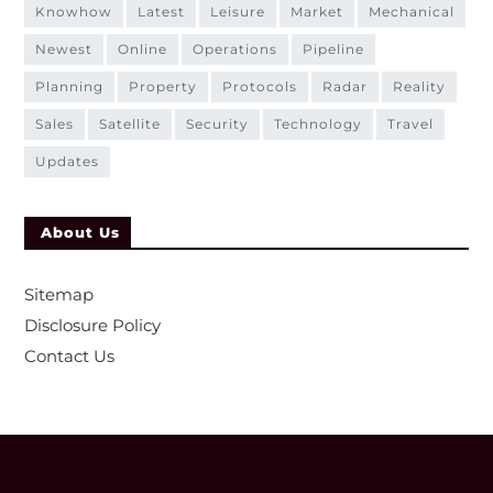
knowhow
latest
leisure
market
mechanical
newest
online
operations
pipeline
planning
property
protocols
radar
reality
sales
satellite
security
technology
travel
updates
About Us
Sitemap
Disclosure Policy
Contact Us