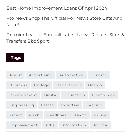
Best Home Improvement Loans Of April 2024
Fox News Shop The Official Fox News Store Gifts And
More!
Premier League Football Latest News, Results, Stats &
Transfers Bbc Sport
Tags
about
advertising
automotive
building
business
college
department
design
development
digital
education
electronics
engineering
estate
expertise
fashion
finest
flash
headlines
health
house
improvement
india
information
journal