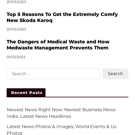
20/03/2023
Top 5 Reasons To Get the Extremely Comfy
New Skoda Karoq
20/03/2023
The Dangers of Medical Waste and How
Medwaste Management Prevents Them
01/03/2023
Recent Posts
Newest News Right Now: Newest Business News
India, Latest News Headlines
Latest News Photos & Images, World Events & Us
Photos