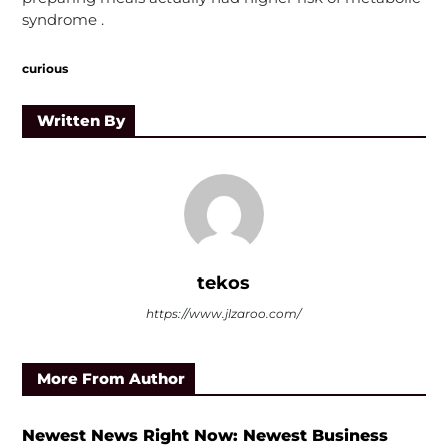
syndrome .
curious
Written By
tekos
https://www.jlzaroo.com/
More From Author
Newest News Right Now: Newest Business