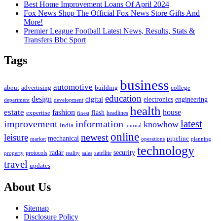
Best Home Improvement Loans Of April 2024
Fox News Shop The Official Fox News Store Gifts And
More!
Premier League Football Latest News, Results, Stats &
Transfers Bbc Sport
Tags
business
automotive
advertising
about
building
college
education
design
digital
electronics
engineering
department
development
health
estate
fashion
house
flash
expertise
headlines
finest
latest
improvement
information
knowhow
india
journal
online
newest
leisure
mechanical
pipeline
market
operations
planning
technology
radar
security
property
protocols
reality
satellite
sales
travel
updates
About Us
Sitemap
Disclosure Policy