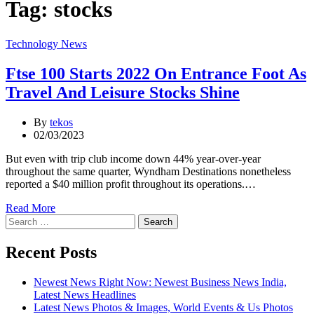
Tag:
stocks
Categories
Technology News
Ftse 100 Starts 2022 On Entrance Foot As
Travel And Leisure Stocks Shine
By
tekos
02/03/2023
But even with trip club income down 44% year-over-year
throughout the same quarter, Wyndham Destinations nonetheless
reported a $40 million profit throughout its operations.…
Read More
Search
for:
Recent Posts
Newest News Right Now: Newest Business News India,
Latest News Headlines
Latest News Photos & Images, World Events & Us Photos