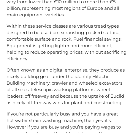
vary from lower than €10 million to more than €5
billion, representing most regions of Europe and all
main equipment varieties.
Within these service classes are various tread types
designed to be used on exhausting-packed surface,
comfortable surface and rock. Fuel financial savings:
Equipment is getting lighter and more efficient,
helping to reduce operating prices, with out sacrificing
efficiency.
Often known as an digital enterprise, they produce as
nicely building gear under the identify Hitachi
Building Machinery: crawler and wheeled excavators
of all sizes, telescopic working platforms, wheel
loaders, off freeway and because the uptake of Euclid
as nicely off-freeway vans for plant and constructing.
If you’re not particularly busy and you have a great
hot water strain washing machine, then yes, it’s.
However if you are busy and you’re paying wages to