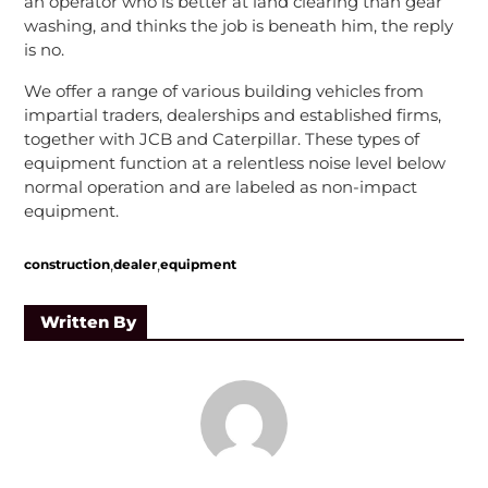
an operator who is better at land clearing than gear
washing, and thinks the job is beneath him, the reply
is no.
We offer a range of various building vehicles from
impartial traders, dealerships and established firms,
together with JCB and Caterpillar. These types of
equipment function at a relentless noise level below
normal operation and are labeled as non-impact
equipment.
,
,
construction
dealer
equipment
Written By