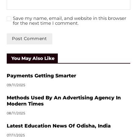
Save my name, email, and website in this browser
for the next time I comment.
A
l
You May Also Like
t
e
r
Payments Getting Smarter
n
09/11/2025
a
t
Methods Used By An Advertising Agency In
i
Modern Times
v
08/11/2025
e
:
Latest Education News Of Odisha, India
07/11/2025