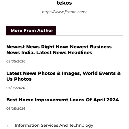
tekos
https://www.jlzaroo.com/
More From Author
Newest News Right Now: Newest Business
News India, Latest News Headlines
08/05/2026
Latest News Photos & Images, World Events &
Us Photos
07/05/2026
Best Home Improvement Loans Of April 2024
06/05/2026
←
Information Services And Technology