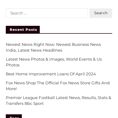
Recent Posts
Newest News Right Now: Newest Business News
India, Latest News Headlines
Latest News Photos & Images, World Events & Us
Photos
Best Home Improvement Loans Of April 2024
Fox News Shop The Official Fox News Store Gifts And
More!
Premier League Football Latest News, Results, Stats &
Transfers Bbc Sport
Tags