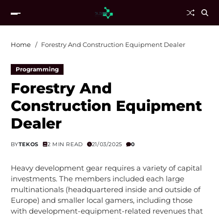
Home
Forestry And Construction Equipment Dealer
Programming
Forestry And
Construction Equipment
Dealer
BY
TEKOS
2 MIN READ
21/03/2025
0
Heavy development gear requires a variety of capital
investments. The members included each large
multinationals (headquartered inside and outside of
Europe) and smaller local gamers, including those
with development-equipment-related revenues that