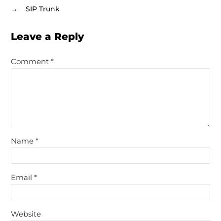
→
SIP Trunk
Leave a Reply
Comment
*
Name
*
Email
*
Website