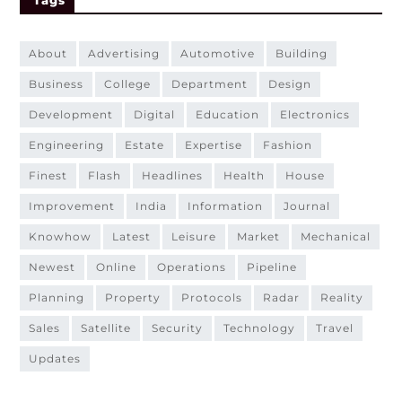
about
advertising
automotive
building
business
college
department
design
development
digital
education
electronics
engineering
estate
expertise
fashion
finest
flash
headlines
health
house
improvement
india
information
journal
knowhow
latest
leisure
market
mechanical
newest
online
operations
pipeline
planning
property
protocols
radar
reality
sales
satellite
security
technology
travel
updates