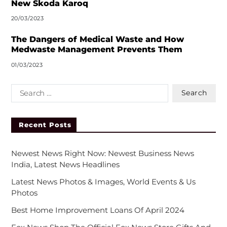
New Skoda Karoq
20/03/2023
The Dangers of Medical Waste and How
Medwaste Management Prevents Them
01/03/2023
Recent Posts
Newest News Right Now: Newest Business News
India, Latest News Headlines
Latest News Photos & Images, World Events & Us
Photos
Best Home Improvement Loans Of April 2024