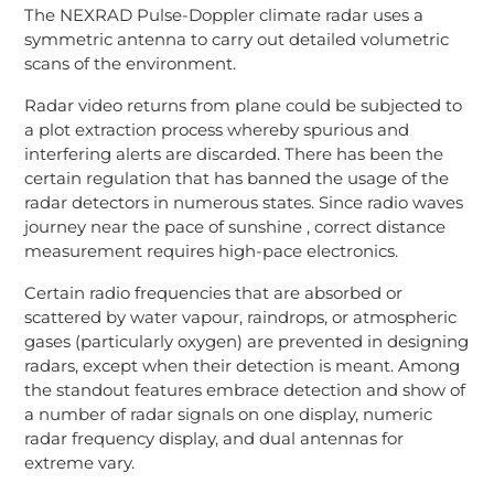
The NEXRAD Pulse-Doppler climate radar uses a
symmetric antenna to carry out detailed volumetric
scans of the environment.
Radar video returns from plane could be subjected to
a plot extraction process whereby spurious and
interfering alerts are discarded. There has been the
certain regulation that has banned the usage of the
radar detectors in numerous states. Since radio waves
journey near the pace of sunshine , correct distance
measurement requires high-pace electronics.
Certain radio frequencies that are absorbed or
scattered by water vapour, raindrops, or atmospheric
gases (particularly oxygen) are prevented in designing
radars, except when their detection is meant. Among
the standout features embrace detection and show of
a number of radar signals on one display, numeric
radar frequency display, and dual antennas for
extreme vary.