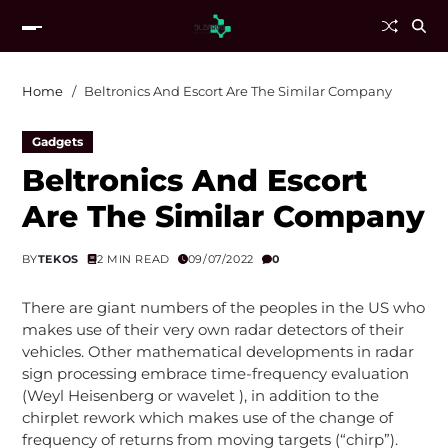
Home
Beltronics And Escort Are The Similar Company
Gadgets
Beltronics And Escort
Are The Similar Company
BY
TEKOS
2 MIN READ
09/07/2022
0
There are giant numbers of the peoples in the US who
makes use of their very own radar detectors of their
vehicles. Other mathematical developments in radar
sign processing embrace time-frequency evaluation
(Weyl Heisenberg or wavelet ), in addition to the
chirplet rework which makes use of the change of
frequency of returns from moving targets (“chirp”).