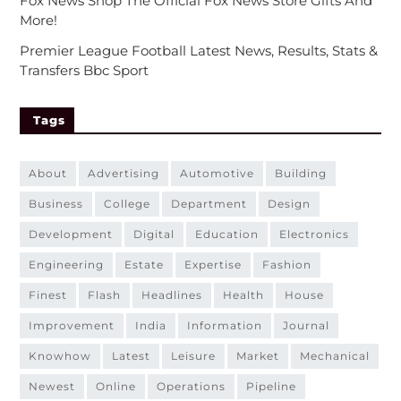
Fox News Shop The Official Fox News Store Gifts And
More!
Premier League Football Latest News, Results, Stats &
Transfers Bbc Sport
Tags
about
advertising
automotive
building
business
college
department
design
development
digital
education
electronics
engineering
estate
expertise
fashion
finest
flash
headlines
health
house
improvement
india
information
journal
knowhow
latest
leisure
market
mechanical
newest
online
operations
pipeline