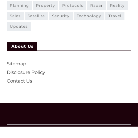
planning
property
protocols
radar
reality
sales
satellite
security
technology
travel
updates
About Us
Sitemap
Disclosure Policy
Contact Us
Copyright © 2026
- Powered by
Magze
.