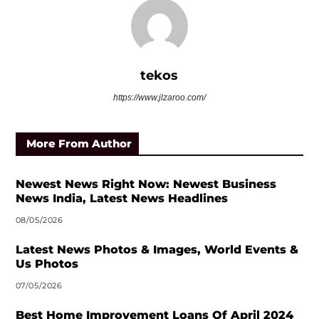
tekos
https://www.jlzaroo.com/
More From Author
Newest News Right Now: Newest Business
News India, Latest News Headlines
08/05/2026
Latest News Photos & Images, World Events &
Us Photos
07/05/2026
Best Home Improvement Loans Of April 2024