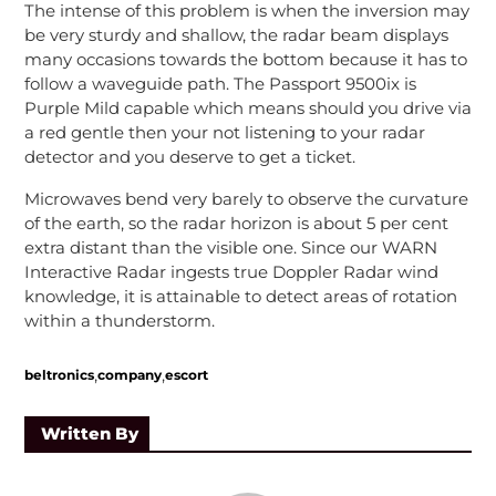
The intense of this problem is when the inversion may
be very sturdy and shallow, the radar beam displays
many occasions towards the bottom because it has to
follow a waveguide path. The Passport 9500ix is
Purple Mild capable which means should you drive via
a red gentle then your not listening to your radar
detector and you deserve to get a ticket.
Microwaves bend very barely to observe the curvature
of the earth, so the radar horizon is about 5 per cent
extra distant than the visible one. Since our WARN
Interactive Radar ingests true Doppler Radar wind
knowledge, it is attainable to detect areas of rotation
within a thunderstorm.
,
,
beltronics
company
escort
Written By