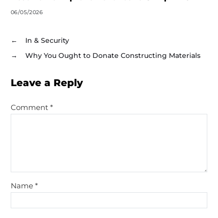
06/05/2026
←
In & Security
→
Why You Ought to Donate Constructing Materials
Leave a Reply
Comment
*
Name
*