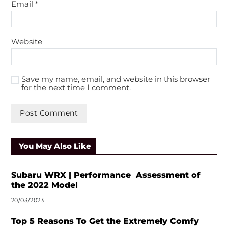
Email
*
Website
Save my name, email, and website in this browser
for the next time I comment.
You May Also Like
Subaru WRX | Performance Assessment of
the 2022 Model
20/03/2023
Top 5 Reasons To Get the Extremely Comfy