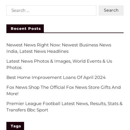
Recent Posts
Newest News Right Now: Newest Business News
India, Latest News Headlines
Latest News Photos & Images, World Events & Us
Photos
Best Home Improvement Loans Of April 2024
Fox News Shop The Official Fox News Store Gifts And
More!
Premier League Football Latest News, Results, Stats &
Transfers Bbc Sport
Tags