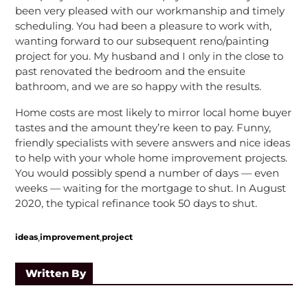
been very pleased with our workmanship and timely
scheduling. You had been a pleasure to work with,
wanting forward to our subsequent reno/painting
project for you. My husband and I only in the close to
past renovated the bedroom and the ensuite
bathroom, and we are so happy with the results.
Home costs are most likely to mirror local home buyer
tastes and the amount they’re keen to pay. Funny,
friendly specialists with severe answers and nice ideas
to help with your whole home improvement projects.
You would possibly spend a number of days — even
weeks — waiting for the mortgage to shut. In August
2020, the typical refinance took 50 days to shut.
,
,
ideas
improvement
project
Written By