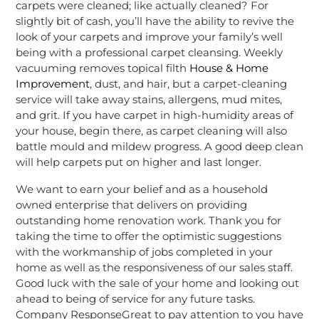
carpets were cleaned; like actually cleaned? For
slightly bit of cash, you’ll have the ability to revive the
look of your carpets and improve your family’s well
being with a professional carpet cleansing. Weekly
vacuuming removes topical filth
House & Home
Improvement
, dust, and hair, but a carpet-cleaning
service will take away stains, allergens, mud mites,
and grit. If you have carpet in high-humidity areas of
your house, begin there, as carpet cleaning will also
battle mould and mildew progress. A good deep clean
will help carpets put on higher and last longer.
We want to earn your belief and as a household
owned enterprise that delivers on providing
outstanding home renovation work. Thank you for
taking the time to offer the optimistic suggestions
with the workmanship of jobs completed in your
home as well as the responsiveness of our sales staff.
Good luck with the sale of your home and looking out
ahead to being of service for any future tasks.
Company ResponseGreat to pay attention to you have