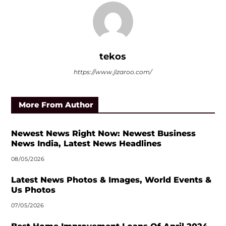
tekos
https://www.jlzaroo.com/
More From Author
Newest News Right Now: Newest Business
News India, Latest News Headlines
08/05/2026
Latest News Photos & Images, World Events &
Us Photos
07/05/2026