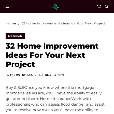
Home
32 Home Improvement Ideas For Your Next Project
Network
32 Home Improvement
Ideas For Your Next
Project
BY
TEKOS
3 MIN READ
24/04/2021
Buy & SellOnce you know where the mortgage
mortgage issues are, you’ll have the ability to easily
get around them. Home InsuranceWork with
professionals who can assess flood danger and assist
you to resolve how much you’ll have the ability to