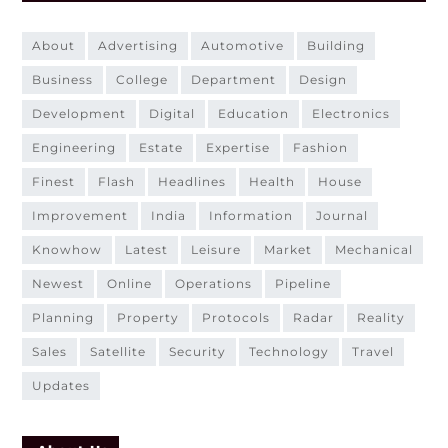
about
advertising
automotive
building
business
college
department
design
development
digital
education
electronics
engineering
estate
expertise
fashion
finest
flash
headlines
health
house
improvement
india
information
journal
knowhow
latest
leisure
market
mechanical
newest
online
operations
pipeline
planning
property
protocols
radar
reality
sales
satellite
security
technology
travel
updates