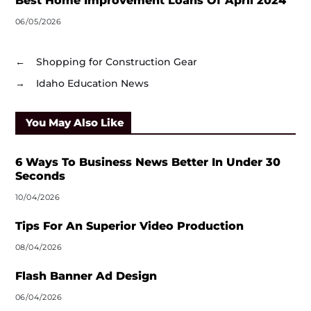
Best Home Improvement Loans Of April 2024
06/05/2026
←
Shopping for Construction Gear
→
Idaho Education News
You May Also Like
6 Ways To Business News Better In Under 30
Seconds
10/04/2026
Tips For An Superior Video Production
08/04/2026
Flash Banner Ad Design
06/04/2026