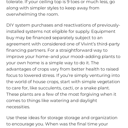
tolerate. If your ceiling top is 9 toes or much less, go
along with simpler styles to keep away from
overwhelming the room.
DIY system purchases and reactivations of previously-
installed systems not eligible for supply. Equipment
buy may be financed separately subject to an
agreement with considered one of Vivint’s third-party
financing partners. For a straightforward way to
improve your home–and your mood–adding plants to
your own home is a simple way to do it. The
advantages of crops vary from better health to raised
focus to lowered stress. If you’re simply venturing into
the world of house crops, start with simple vegetation
to care for, like succulents, cacti, or a snake plant.
These plants are a few of the most forgiving when it
comes to things like watering and daylight
necessities.
Use these ideas for storage storage and organization
to encourage you. When was the final time your